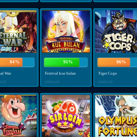
84%
91%
86%
nal War
Festival kue bulan
Tiger Cops
SLOT
IDNSLOT
IDNSLOT