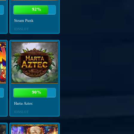
92%
Steam Punk
IDNSLOT
90%
Harta Aztec
IDNSLOT