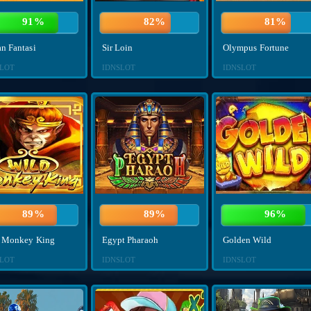
91%
82%
81%
n Fantasi
Sir Loin
Olympus Fortune
SLOT
IDNSLOT
IDNSLOT
89%
89%
96%
 Monkey King
Egypt Pharaoh
Golden Wild
SLOT
IDNSLOT
IDNSLOT