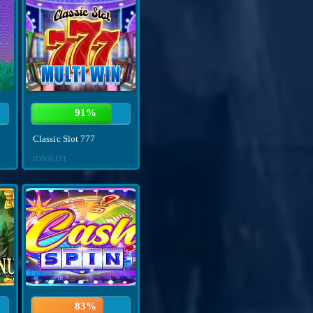
91%
Classic Slot 777
IDNSLOT
83%