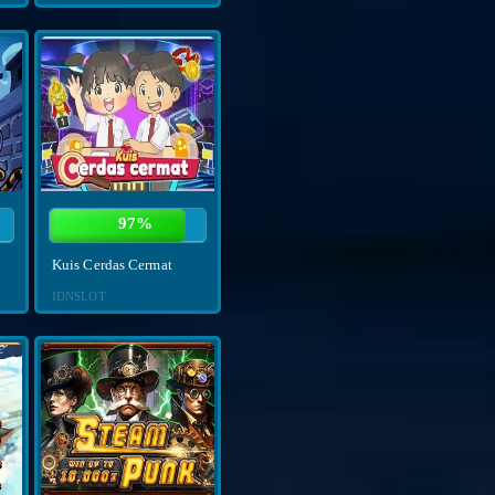
97%
Kuis Cerdas Cermat
IDNSLOT