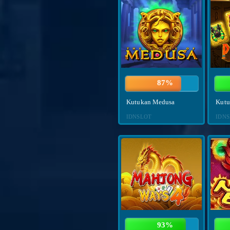
87%
Kutukan Medusa
Kutu
IDNSLOT
IDN
93%