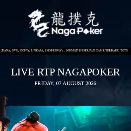
PEEPAY) .. NIKMATI KESERUAN GAME TERBARU TOTO
LIVE RTP NAGAPOKER
FRIDAY, 07 AUGUST 2026