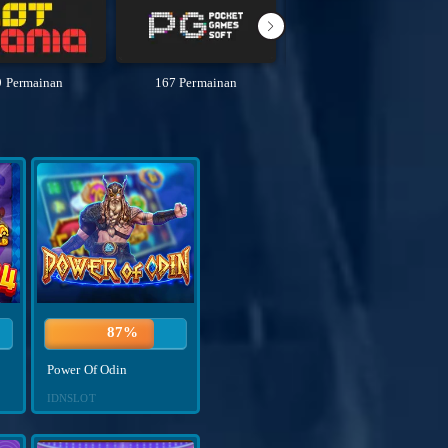
9 Permainan
167 Permainan
76 Permainan
87%
Power Of Odin
IDNSLOT