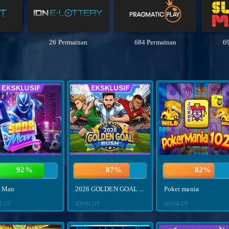
n
26 Permainan
684 Permainan
6
92%
87%
82%
a Man
2026 GOLDEN GOAL ...
Poker mania
SLOT
IDNSLOT
IDNSLOT