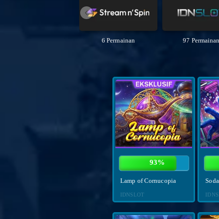
6 Permainan
97 Permaina
93%
Lamp of Cornucopia
Sod
IDNSLOT
IDN