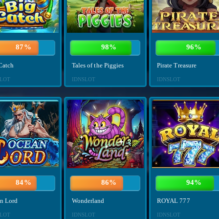
87%
98%
96%
Catch
Tales of the Piggies
Pirate Treasure
SLOT
IDNSLOT
IDNSLOT
84%
86%
94%
n Lord
Wonderland
ROYAL 777
SLOT
IDNSLOT
IDNSLOT