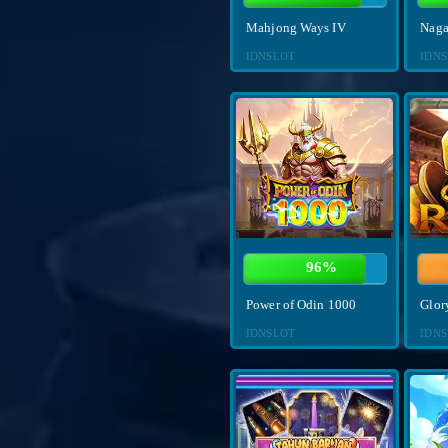
Mahjong Ways IV
Naga
IDNSLOT
IDN
96%
Power of Odin 1000
Glor
IDNSLOT
IDN