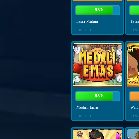
95%
Pasar Malam
Tama
IDNSLOT
IDN
95%
Medali Emas
Wild
IDNSLOT
IDN