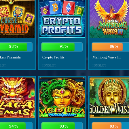
98%
91%
86%
kan Piramida
Crypto Profits
Mahjong Ways III
SLOT
IDNSLOT
IDNSLOT
94%
93%
83%