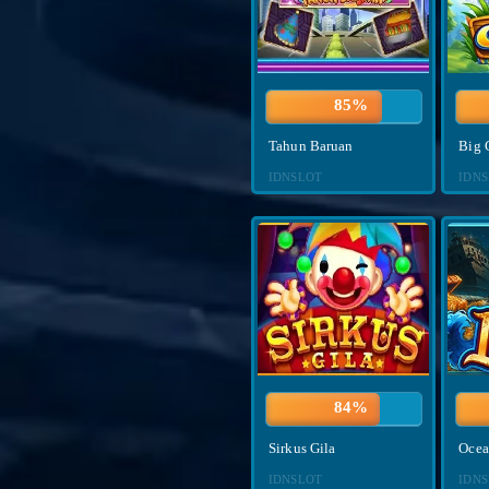
85%
Tahun Baruan
Big 
IDNSLOT
IDN
84%
Sirkus Gila
Ocea
IDNSLOT
IDN