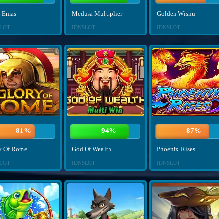
 Emas
Medusa Multiplier
Golden Wisnu
SLOT
IDNSLOT
IDNSLOT
81%
94%
87%
y Of Rome
God Of Wealth
Phoenix Rises
SLOT
IDNSLOT
IDNSLOT