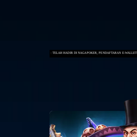
TELAH HADIR DI NAGAPOKER, PENDAFTARAN E-WALLET (DANA, OVO, GOPAY, LINKAJA, SHO