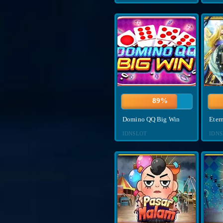
89%
Domino QQ Big Win
Eter
IDNSLOT
IDN