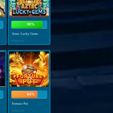
98%
Aztec Lucky Gems
IDNSLOT
84%
Fortune Pot
IDNSLOT