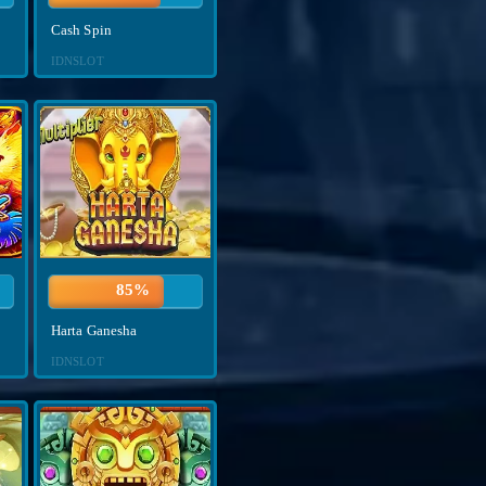
Cash Spin
IDNSLOT
85%
Harta Ganesha
IDNSLOT